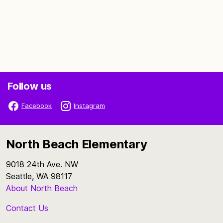
Follow us
Facebook
Instagram
North Beach Elementary
9018 24th Ave. NW
Seattle, WA 98117
About North Beach
Contact Us