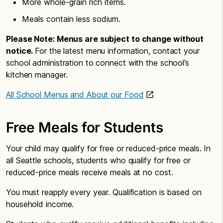
More whole-grain rich items.
Meals contain less sodium.
Please Note: Menus are subject to change without
notice.
For the latest menu information, contact your
school administration to connect with the school’s
kitchen manager.
All School Menus and About our Food
Free Meals for Students
Your child may qualify for free or reduced-price meals. In
all Seattle schools, students who qualify for free or
reduced-price meals receive meals at no cost.
You must reapply every year. Qualification is based on
household income.