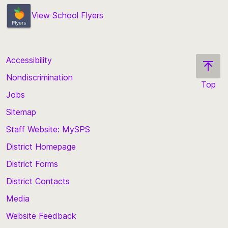
View School Flyers
Accessibility
Nondiscrimination
Top
Jobs
Scroll
back
Sitemap
to
Staff Website: MySPS
the
top
District Homepage
of
District Forms
the
District Contacts
page
Media
Website Feedback