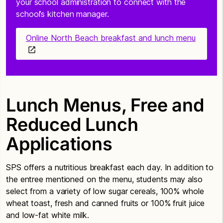
your school administration to connect with the
school’s kitchen manager.
Online North Beach breakfast and lunch menu
Lunch Menus, Free and
Reduced Lunch
Applications
SPS offers a nutritious breakfast each day. In addition to
the entree mentioned on the menu, students may also
select from a variety of low sugar cereals, 100% whole
wheat toast, fresh and canned fruits or 100% fruit juice
and low-fat white milk.