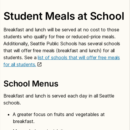
Student Meals at School
Breakfast and lunch will be served at no cost to those
students who qualify for free or reduced-price meals.
Additionally, Seattle Public Schools has several schools
that will offer free meals (breakfast and lunch) for all
students. See a
list of schools that will offer free meals
for all students.
School Menus
Breakfast and lunch is served each day in all Seattle
schools.
A greater focus on fruits and vegetables at
breakfast.