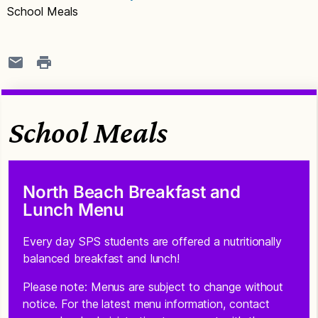
School Meals
School Meals
North Beach Breakfast and
Lunch Menu
Every day SPS students are offered a nutritionally
balanced breakfast and lunch!
Please note: Menus are subject to change without
notice. For the latest menu information, contact