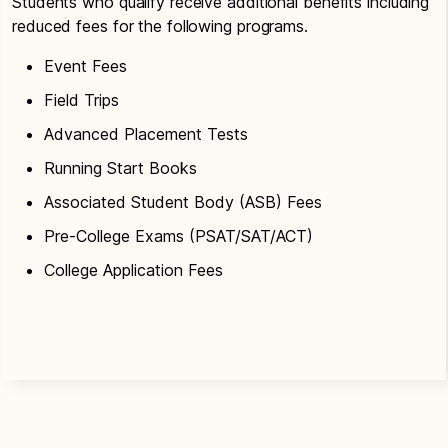
Students who qualify receive additional benefits including
reduced fees for the following programs.
Event Fees
Field Trips
Advanced Placement Tests
Running Start Books
Associated Student Body (ASB) Fees
Pre-College Exams (PSAT/SAT/ACT)
College Application Fees