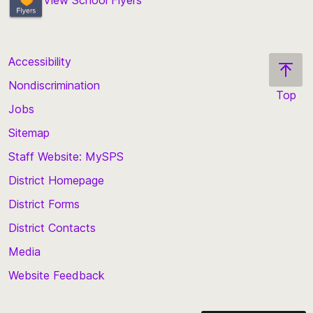
View School Flyers
Accessibility
Nondiscrimination
Top
Jobs
Scroll
back
Sitemap
to
Staff Website: MySPS
the
top
District Homepage
of
District Forms
the
District Contacts
page
Media
Website Feedback