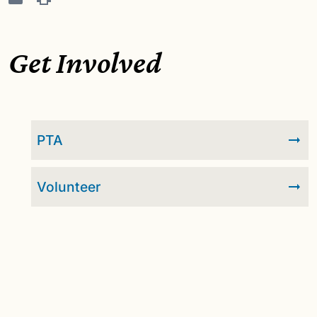
Get Involved
PTA
Volunteer