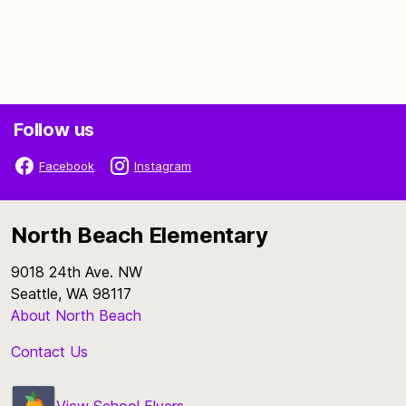
Follow us
Facebook
Instagram
North Beach Elementary
9018 24th Ave. NW
Seattle, WA 98117
About North Beach
Contact Us