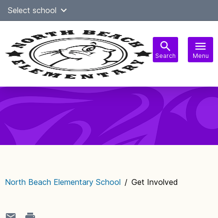
Skip
Select school
Select Language
▼
to
content
Search
Menu
Main
navigation
North Beach Elementary School
/
Get Involved